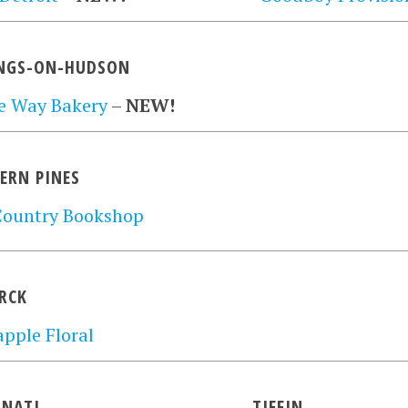
NGS-ON-HUDSON
e Way Bakery
–
NEW!
ERN PINES
Country Bookshop
RCK
pple Floral
NNATI
TIFFIN