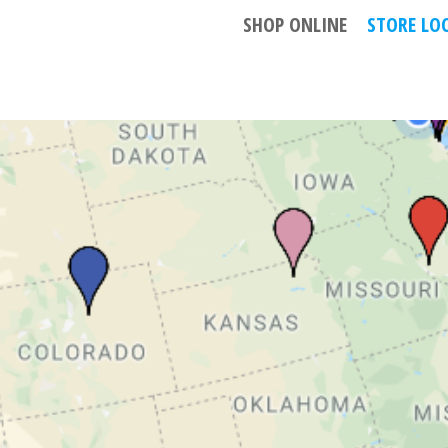
GN
SHOP ONLINE
STORE LO