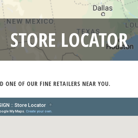
STORE LOCATOR
D ONE OF OUR FINE RETAILERS NEAR YOU.