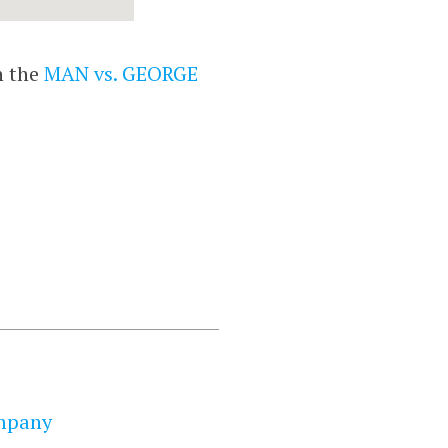
n the
MAN vs. GEORGE
mpany