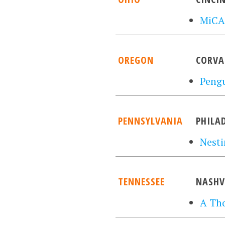
MiCA
OREGON
CORVA
Pengu
PENNSYLVANIA
PHILA
Nesti
TENNESSEE
NASHV
A Th