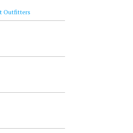
 Outfitters