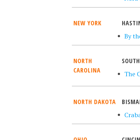
NEW YORK
HASTI
By th
NORTH
SOUTH
CAROLINA
The 
NORTH DAKOTA
BISMA
Craba
OHIO
CINCI