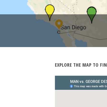
EXPLORE THE MAP TO FIN