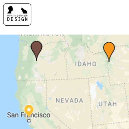
MAN VS. GEORGE DESI