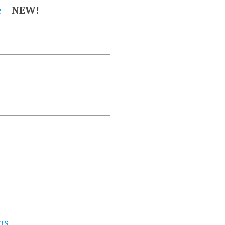
e
–
NEW!
ns