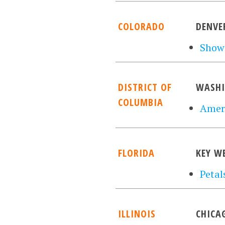
COLORADO
DENVE
Show
DISTRICT OF
WASH
COLUMBIA
Ameri
FLORIDA
KEY W
Petal
ILLINOIS
CHICA