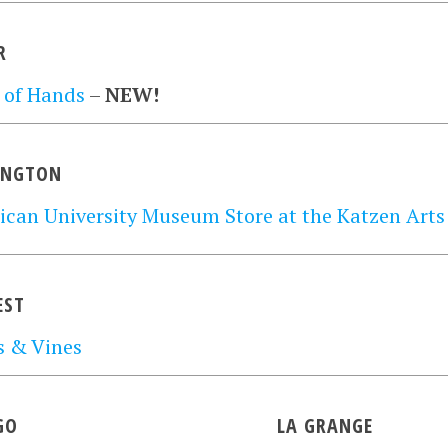
R
 of Hands
–
NEW!
INGTON
can University Museum Store at the Katzen Arts
EST
s & Vines
GO
LA GRANGE