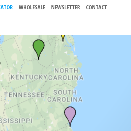
CATOR
WHOLESALE
NEWSLETTER
CONTACT