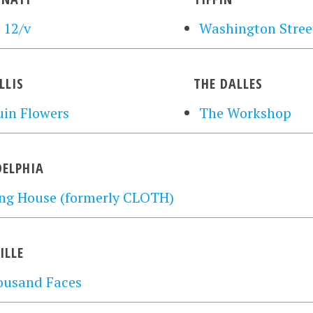
 12/v
Washington Street
LLIS
THE DALLES
in Flowers
The Workshop
DELPHIA
ng House (formerly CLOTH)
ILLE
ousand Faces