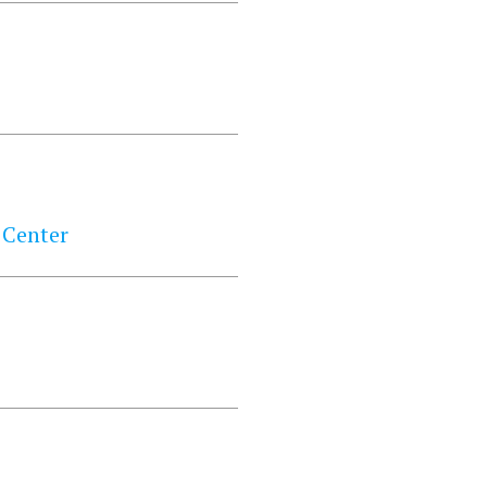
 Center