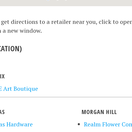
et directions to a retailer near you, click to ope
n a new window.
CATION)
IX
 Art Boutique
AS
MORGAN HILL
as Hardware
Realm Flower Co