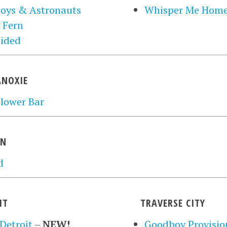
oys & Astronauts
Whisper Me Hom
 Fern
sided
NOXIE
lower Bar
ON
d
IT
TRAVERSE CITY
Detroit
–
NEW!
Goodboy Provisio