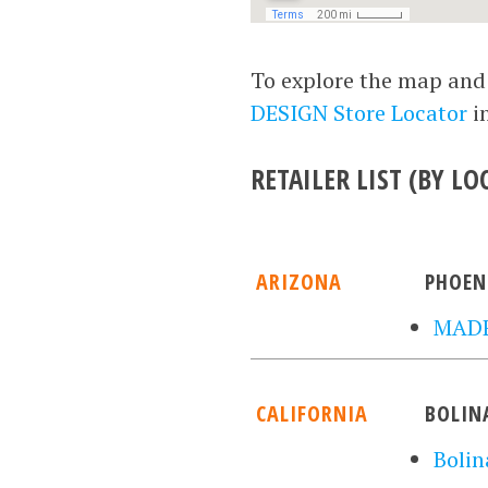
To explore the map and g
DESIGN Store Locator
i
RETAILER LIST (BY LO
ARIZONA
PHOEN
MADE
CALIFORNIA
BOLIN
Bolin