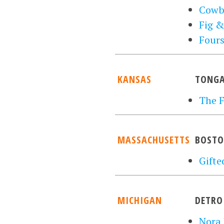
Cowb
Fig &
Four
KANSAS
TONGA
The F
MASSACHUSETTS
BOST
Gifte
MICHIGAN
DETRO
Nora 